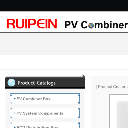
|
Product Center
PV Combiner Box
PV System Components
RCD Distribution Box