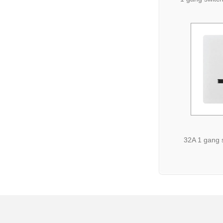
32A 1 gang 