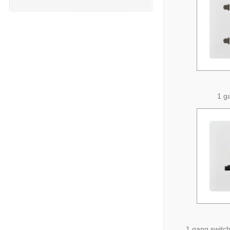
1 g
1 gang switch