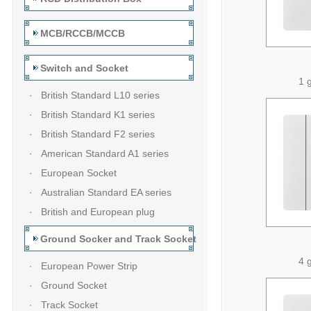
MCB/RCCB/MCCB
Switch and Socket
1 
· British Standard L10 series
· British Standard K1 series
· British Standard F2 series
· American Standard A1 series
· European Socket
· Australian Standard EA series
· British and European plug
Ground Socker and Track Socket
4 
· European Power Strip
· Ground Socket
· Track Socket