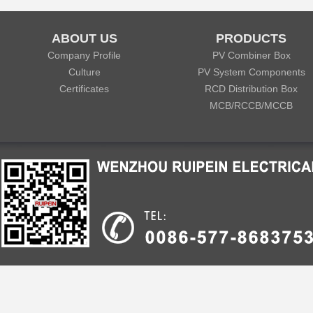
ABOUT US
PRODUCTS
Company Profile
PV Combiner Box
Culture
PV System Components
Certificates
RCD Distribution Box
MCB/RCCB/MCCB