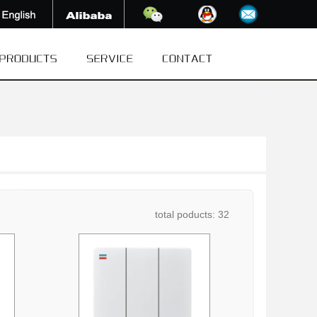
total poducts: 32