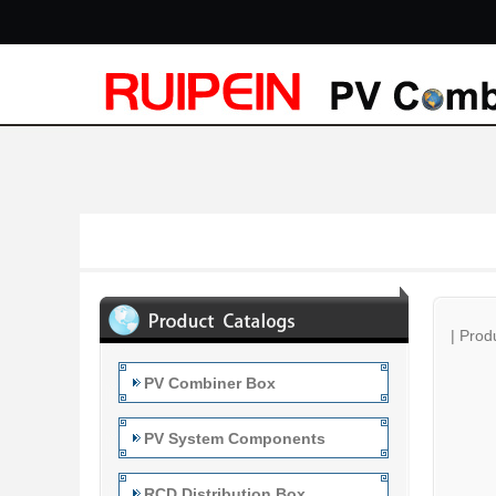
|
Prod
PV Combiner Box
PV System Components
RCD Distribution Box