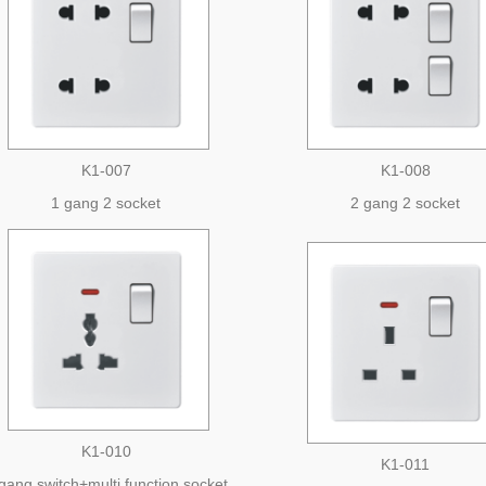
K1-007
K1-008
1 gang 2 socket
2 gang 2 socket
K1-010
K1-011
gang switch+multi function socket