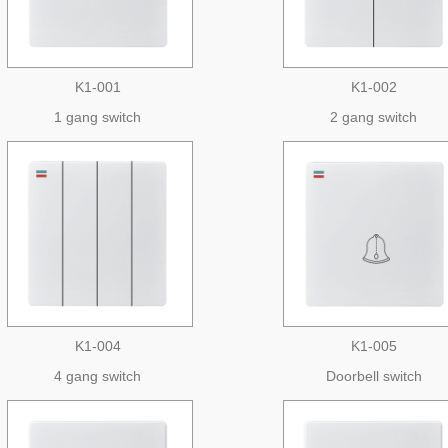
K1-001
K1-002
1 gang switch
2 gang switch
K1-004
K1-005
4 gang switch
Doorbell switch