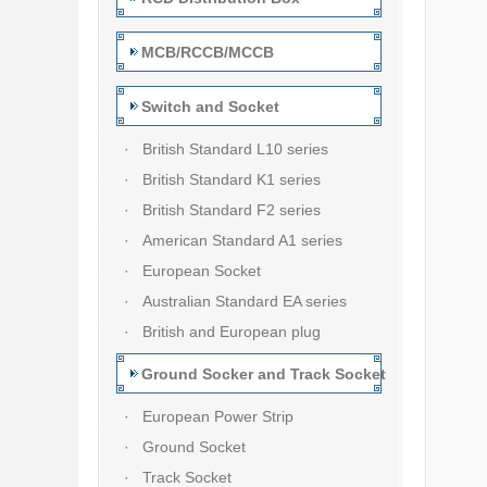
MCB/RCCB/MCCB
Switch and Socket
· British Standard L10 series
· British Standard K1 series
· British Standard F2 series
· American Standard A1 series
· European Socket
· Australian Standard EA series
· British and European plug
Ground Socker and Track Socket
· European Power Strip
· Ground Socket
· Track Socket