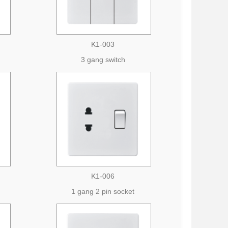
K1-003
3 gang switch
K1-006
1 gang 2 pin socket