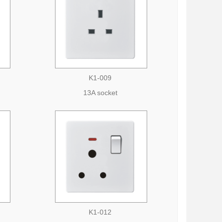
K1-009
13A socket
K1-012