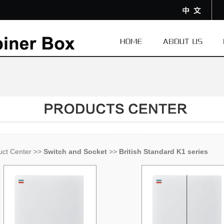
uct Center
>>
Switch and Socket
>>
British Standard K1 series