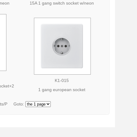
/neon
15A 1 gang switch socket w/neon
K1-015
socket+2
1 gang european socket
cts/P Goto: