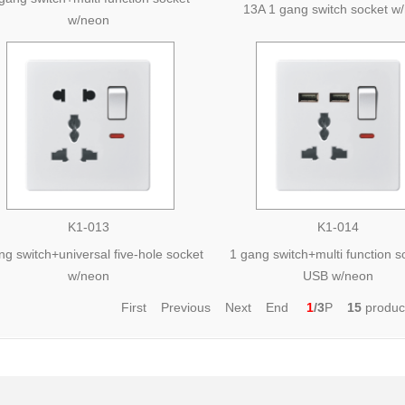
13A 1 gang switch socket w
w/neon
K1-013
K1-014
ng switch+universal five-hole socket
1 gang switch+multi function 
w/neon
USB w/neon
First Previous
Next
End
1
/3
P
15
produ