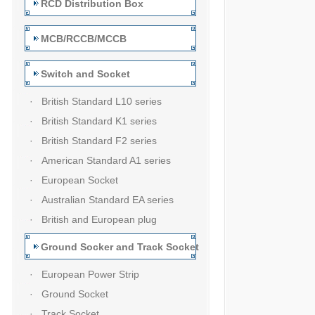
RCD Distribution Box
MCB/RCCB/MCCB
Switch and Socket
· British Standard L10 series
· British Standard K1 series
· British Standard F2 series
· American Standard A1 series
· European Socket
· Australian Standard EA series
· British and European plug
Ground Socker and Track Socket
· European Power Strip
· Ground Socket
· Track Socket