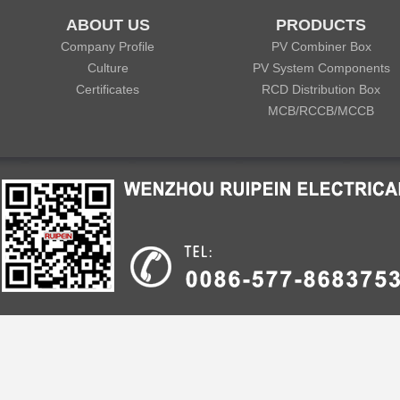
ABOUT US
PRODUCTS
Company Profile
PV Combiner Box
Culture
PV System Components
Certificates
RCD Distribution Box
MCB/RCCB/MCCB