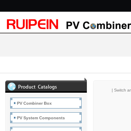
|
Switch a
PV Combiner Box
PV System Components