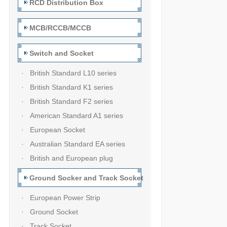
RCD Distribution Box
MCB/RCCB/MCCB
Switch and Socket
· British Standard L10 series
· British Standard K1 series
· British Standard F2 series
· American Standard A1 series
· European Socket
· Australian Standard EA series
· British and European plug
Ground Socker and Track Socket
· European Power Strip
· Ground Socket
· Track Socket