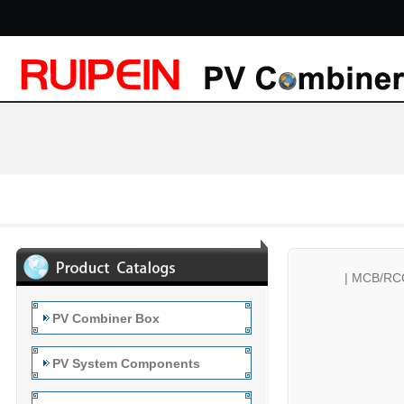
|
MCB/RC
PV Combiner Box
PV System Components