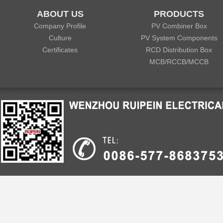
ABOUT US
PRODUCTS
Company Profile
PV Combiner Box
Culture
PV System Components
Certificates
RCD Distribution Box
MCB/RCCB/MCCB